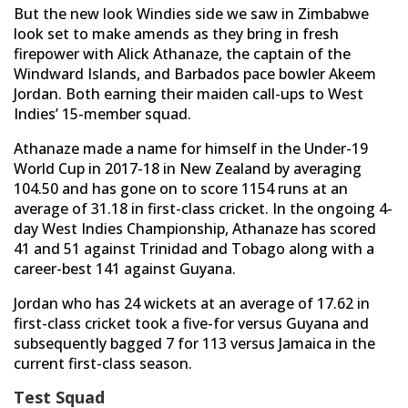
But the new look Windies side we saw in Zimbabwe
look set to make amends as they bring in fresh
firepower with Alick Athanaze, the captain of the
Windward Islands, and Barbados pace bowler Akeem
Jordan. Both earning their maiden call-ups to West
Indies’ 15-member squad.
Athanaze made a name for himself in the Under-19
World Cup in 2017-18 in New Zealand by averaging
104.50 and has gone on to score 1154 runs at an
average of 31.18 in first-class cricket. In the ongoing 4-
day West Indies Championship, Athanaze has scored
41 and 51 against Trinidad and Tobago along with a
career-best 141 against Guyana.
Jordan who has 24 wickets at an average of 17.62 in
first-class cricket took a five-for versus Guyana and
subsequently bagged 7 for 113 versus Jamaica in the
current first-class season.
Test Squad