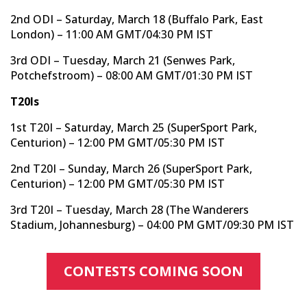
2nd ODI – Saturday, March 18 (Buffalo Park, East
London) – 11:00 AM GMT/04:30 PM IST
3rd ODI – Tuesday, March 21 (Senwes Park,
Potchefstroom) – 08:00 AM GMT/01:30 PM IST
T20Is
1st T20I – Saturday, March 25 (SuperSport Park,
Centurion) – 12:00 PM GMT/05:30 PM IST
2nd T20I – Sunday, March 26 (SuperSport Park,
Centurion) – 12:00 PM GMT/05:30 PM IST
3rd T20I – Tuesday, March 28 (The Wanderers
Stadium, Johannesburg) – 04:00 PM GMT/09:30 PM IST
CONTESTS COMING SOON