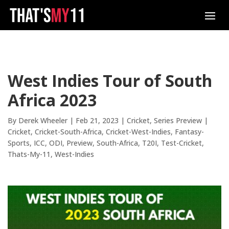
West Indies Tour of South
Africa 2023
By
Derek Wheeler
|
Feb 21, 2023
|
Cricket
,
Series Preview
|
Cricket
Cricket-South-Africa
Cricket-West-Indies
Fantasy-
Sports
ICC
ODI
Preview
South-Africa
T20I
Test-Cricket
Thats-My-11
West-Indies