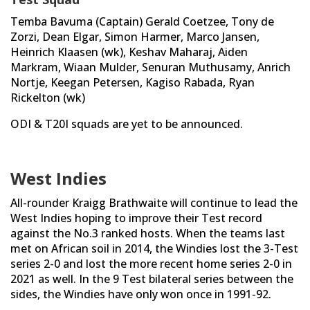
Temba Bavuma (Captain) Gerald Coetzee, Tony de
Zorzi, Dean Elgar, Simon Harmer, Marco Jansen,
Heinrich Klaasen (wk), Keshav Maharaj, Aiden
Markram, Wiaan Mulder, Senuran Muthusamy, Anrich
Nortje, Keegan Petersen, Kagiso Rabada, Ryan
Rickelton (wk)
ODI & T20I squads are yet to be announced.
West Indies
All-rounder Kraigg Brathwaite will continue to lead the
West Indies hoping to improve their Test record
against the No.3 ranked hosts. When the teams last
met on African soil in 2014, the Windies lost the 3-Test
series 2-0 and lost the more recent home series 2-0 in
2021 as well. In the 9 Test bilateral series between the
sides, the Windies have only won once in 1991-92.