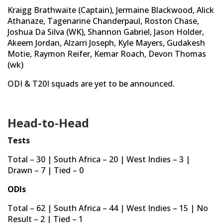
Kraigg Brathwaite (Captain), Jermaine Blackwood, Alick
Athanaze, Tagenarine Chanderpaul, Roston Chase,
Joshua Da Silva (WK), Shannon Gabriel, Jason Holder,
Akeem Jordan, Alzarri Joseph, Kyle Mayers, Gudakesh
Motie, Raymon Reifer, Kemar Roach, Devon Thomas
(wk)
ODI & T20I squads are yet to be announced.
Head-to-Head
Tests
Total – 30 | South Africa – 20 | West Indies – 3 |
Drawn – 7 | Tied – 0
ODIs
Total – 62 | South Africa – 44 | West Indies – 15 | No
Result – 2 | Tied – 1