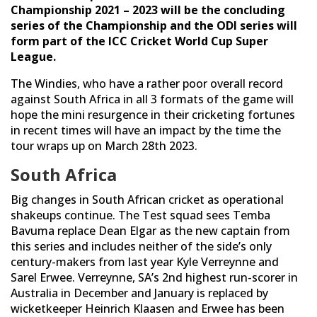
Championship 2021 – 2023 will be the concluding
series of the Championship and the ODI series will
form part of the ICC Cricket World Cup Super
League.
The Windies, who have a rather poor overall record
against South Africa in all 3 formats of the game will
hope the mini resurgence in their cricketing fortunes
in recent times will have an impact by the time the
tour wraps up on March 28th 2023.
South Africa
Big changes in South African cricket as operational
shakeups continue. The Test squad sees Temba
Bavuma replace Dean Elgar as the new captain from
this series and includes neither of the side’s only
century-makers from last year Kyle Verreynne and
Sarel Erwee. Verreynne, SA’s 2nd highest run-scorer in
Australia in December and January is replaced by
wicketkeeper Heinrich Klaasen and Erwee has been