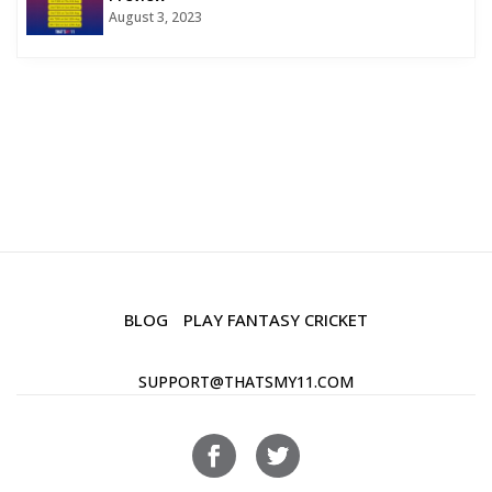
August 3, 2023
BLOG
PLAY FANTASY CRICKET
SUPPORT@THATSMY11.COM