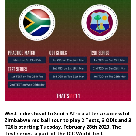
West Indies head to South Africa after a successful
Zimbabwe red ball tour to play 2 Tests, 3 ODIs and 3
T20Is starting Tuesday, February 28th 2023. The
Test series, a part of the ICC World Test