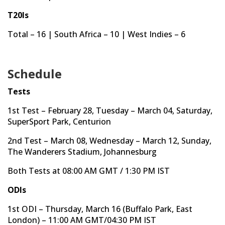
T20Is
Total – 16 | South Africa – 10 | West Indies – 6
Schedule
Tests
1st Test – February 28, Tuesday – March 04, Saturday,
SuperSport Park, Centurion
2nd Test – March 08, Wednesday – March 12, Sunday,
The Wanderers Stadium, Johannesburg
Both Tests at 08:00 AM GMT / 1:30 PM IST
ODIs
1st ODI – Thursday, March 16 (Buffalo Park, East
London) – 11:00 AM GMT/04:30 PM IST