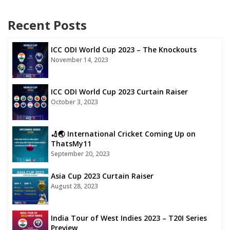
Recent Posts
ICC ODI World Cup 2023 – The Knockouts
November 14, 2023
ICC ODI World Cup 2023 Curtain Raiser
October 3, 2023
🏏🌏 International Cricket Coming Up on
ThatsMy11
September 20, 2023
Asia Cup 2023 Curtain Raiser
August 28, 2023
India Tour of West Indies 2023 – T20I Series
Preview