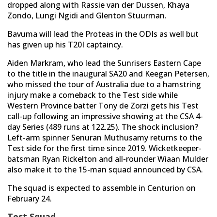
dropped along with Rassie van der Dussen, Khaya
Zondo, Lungi Ngidi and Glenton Stuurman.
Bavuma will lead the Proteas in the ODIs as well but
has given up his T20I captaincy.
Aiden Markram, who lead the Sunrisers Eastern Cape
to the title in the inaugural SA20 and Keegan Petersen,
who missed the tour of Australia due to a hamstring
injury make a comeback to the Test side while
Western Province batter Tony de Zorzi gets his Test
call-up following an impressive showing at the CSA 4-
day Series (489 runs at 122.25). The shock inclusion?
Left-arm spinner Senuran Muthusamy returns to the
Test side for the first time since 2019. Wicketkeeper-
batsman Ryan Rickelton and all-rounder Wiaan Mulder
also make it to the 15-man squad announced by CSA.
The squad is expected to assemble in Centurion on
February 24.
Test Squad