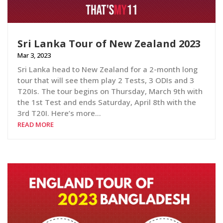
Sri Lanka Tour of New Zealand 2023
Mar 3, 2023
Sri Lanka head to New Zealand for a 2-month long
tour that will see them play 2 Tests, 3 ODIs and 3
T20Is. The tour begins on Thursday, March 9th with
the 1st Test and ends Saturday, April 8th with the
3rd T20I. Here’s more…
READ MORE