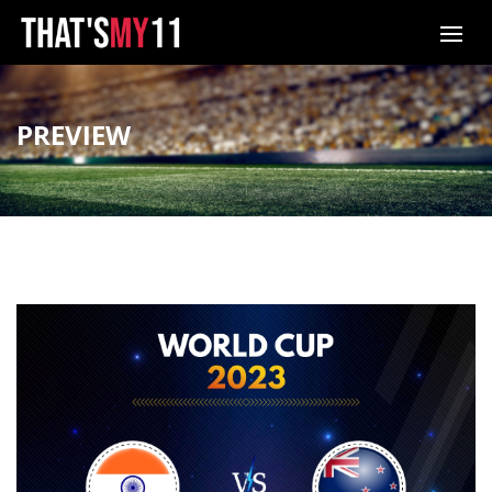
PREVIEW