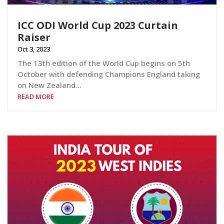
ICC ODI World Cup 2023 Curtain
Raiser
Oct 3, 2023
The 13th edition of the World Cup begins on 5th
October with defending Champions England taking
on New Zealand…
READ MORE