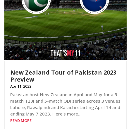
New Zealand Tour of Pakistan 2023
Preview
Apr 11, 2023
Pakistan host New Zealand in April and May for a 5-
match T20I and 5-match ODI series across 3 venues
Lahore, Rawalpindi and Karachi starting April 14 and
ending May 7 2023. Here’s more…
READ MORE