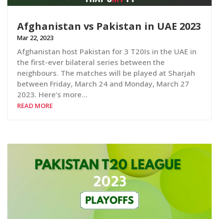
Afghanistan vs Pakistan in UAE 2023
Mar 22, 2023
Afghanistan host Pakistan for 3 T20Is in the UAE in
the first-ever bilateral series between the
neighbours. The matches will be played at Sharjah
between Friday, March 24 and Monday, March 27
2023. Here’s more…
READ MORE