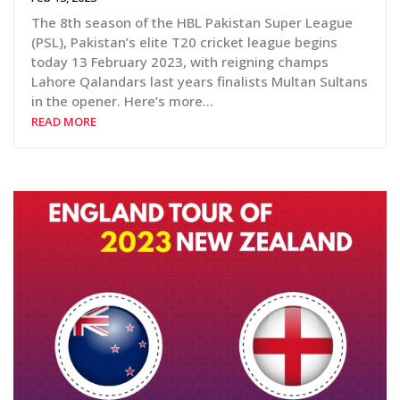
The 8th season of the HBL Pakistan Super League
(PSL), Pakistan’s elite T20 cricket league begins
today 13 February 2023, with reigning champs
Lahore Qalandars last years finalists Multan Sultans
in the opener. Here’s more…
READ MORE