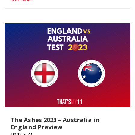
The Ashes 2023 – Australia in
England Preview
Jun 13, 2023