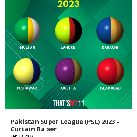
Pakistan Super League (PSL) 2023 –
Curtain Raiser
Feb 13, 2023