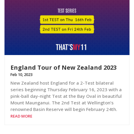
England Tour of New Zealand 2023
Feb 10, 2023
New Zealand host England for a 2-Test bilateral
series beginning Thursday February 16, 2023 with a
pink-ball day-night Test at the Bay Oval in beautiful
Mount Maunganui. The 2nd Test at Wellington’s
renowned Basin Reserve will begin February 24th.
READ MORE