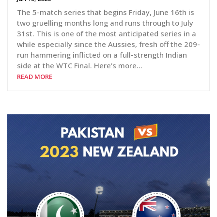
The 5-match series that begins Friday, June 16th is
two gruelling months long and runs through to July
31st. This is one of the most anticipated series in a
while especially since the Aussies, fresh off the 209-
run hammering inflicted on a full-strength Indian
side at the WTC Final. Here’s more…
READ MORE