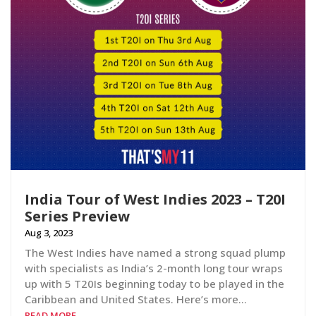
India Tour of West Indies 2023 – T20I
Series Preview
Aug 3, 2023
The West Indies have named a strong squad plump
with specialists as India’s 2-month long tour wraps
up with 5 T20Is beginning today to be played in the
Caribbean and United States. Here’s more…
READ MORE