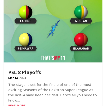
PSL 8 Playoffs
Mar 14, 2023
The stage is set for the finale of one of the most
exciting Seasons of the Pakistan Super League as
the last-4 have been decided. Here’s all you need to
know…
READ MORE