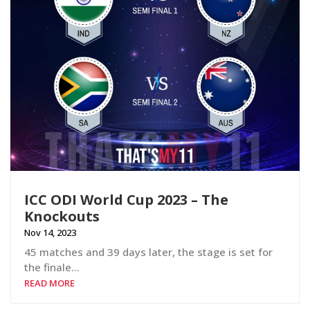
ICC ODI World Cup 2023 – The
Knockouts
Nov 14, 2023
45 matches and 39 days later, the stage is set for
the finale…
READ MORE