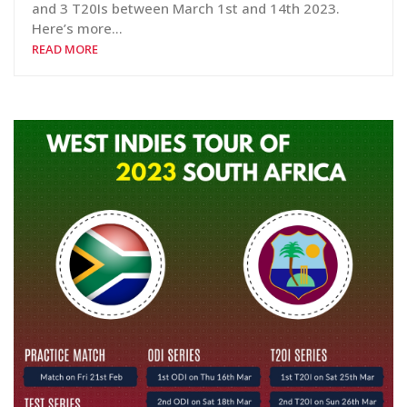
and 3 T20Is between March 1st and 14th 2023.
Here’s more…
READ MORE