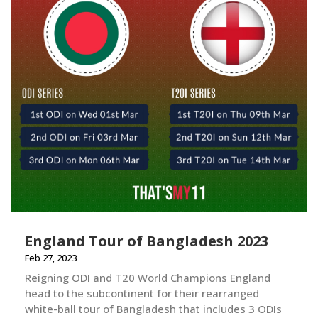
England Tour of Bangladesh 2023
Feb 27, 2023
Reigning ODI and T20 World Champions England
head to the subcontinent for their rearranged
white-ball tour of Bangladesh that includes 3 ODIs