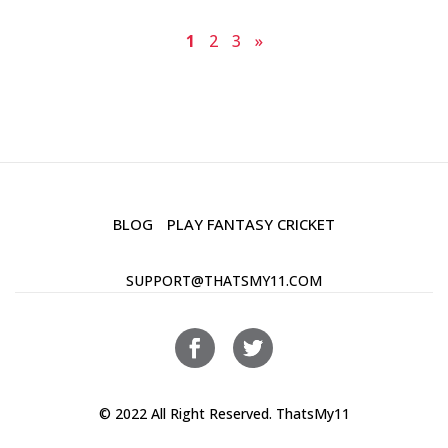
1
2
3
»
BLOG
PLAY FANTASY CRICKET
SUPPORT@THATSMY11.COM
© 2022 All Right Reserved. ThatsMy11