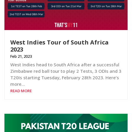
West Indies Tour of South Africa
2023
Feb 21, 2023
West Indies head to South Africa after a successful
Zimbabwe red ball tour to play 2 Tests, 3 ODIs and 3
T20Is starting Tuesday, February 28th 2023. Here’s
more…
READ MORE