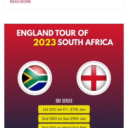
READ MORE