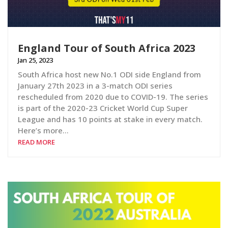
England Tour of South Africa 2023
Jan 25, 2023
South Africa host new No.1 ODI side England from
January 27th 2023 in a 3-match ODI series
rescheduled from 2020 due to COVID-19. The series
is part of the 2020-23 Cricket World Cup Super
League and has 10 points at stake in every match.
Here’s more…
READ MORE