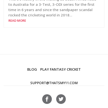
to Australia for a 3-Test, 3-ODI series for the first
time in 6 years and since the sandpaper scandal
rocked the cricketing world in 2018…
READ MORE
BLOG
PLAY FANTASY CRICKET
SUPPORT@THATSMY11.COM