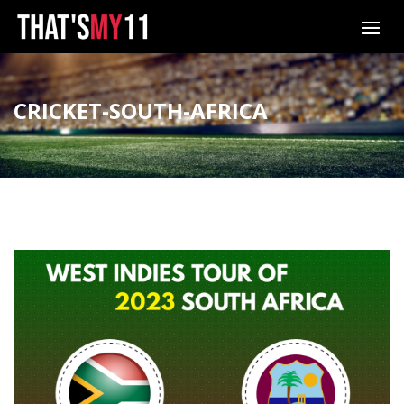
CRICKET-SOUTH-AFRICA