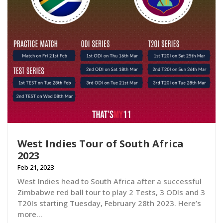
West Indies Tour of South Africa
2023
Feb 21, 2023
West Indies head to South Africa after a successful
Zimbabwe red ball tour to play 2 Tests, 3 ODIs and 3
T20Is starting Tuesday, February 28th 2023. Here’s
more…