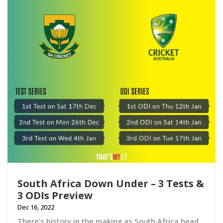
South Africa Down Under – 3 Tests &
3 ODIs Preview
Dec 16, 2022
There’s history in the making as South Africa head