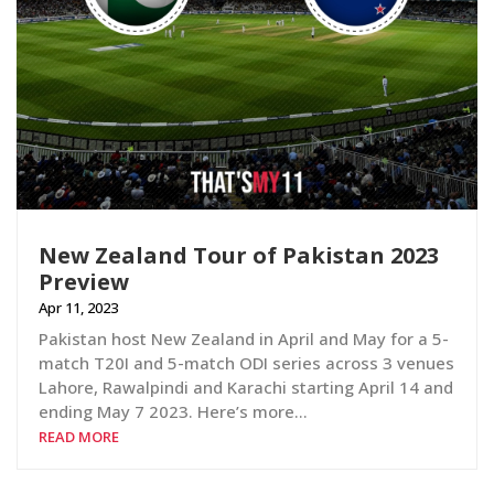
New Zealand Tour of Pakistan 2023
Preview
Apr 11, 2023
Pakistan host New Zealand in April and May for a 5-
match T20I and 5-match ODI series across 3 venues
Lahore, Rawalpindi and Karachi starting April 14 and
ending May 7 2023. Here’s more…
READ MORE