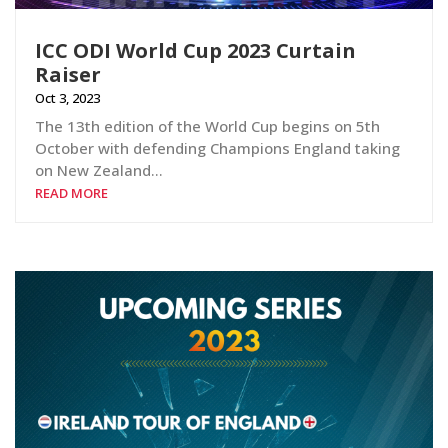
ICC ODI World Cup 2023 Curtain
Raiser
Oct 3, 2023
The 13th edition of the World Cup begins on 5th
October with defending Champions England taking
on New Zealand…
READ MORE