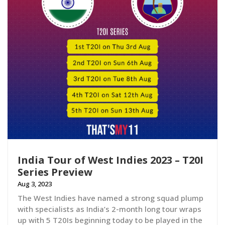
India Tour of West Indies 2023 – T20I
Series Preview
Aug 3, 2023
The West Indies have named a strong squad plump
with specialists as India’s 2-month long tour wraps
up with 5 T20Is beginning today to be played in the