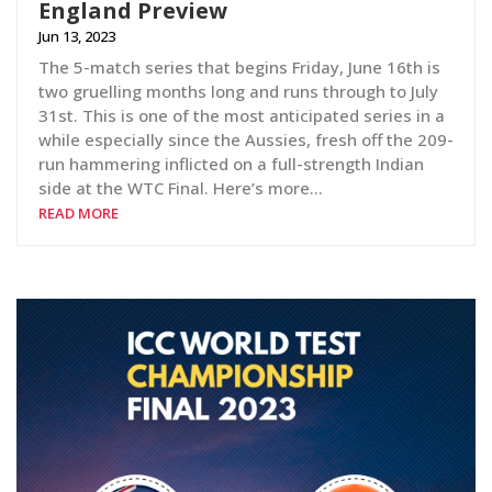
England Preview
Jun 13, 2023
The 5-match series that begins Friday, June 16th is
two gruelling months long and runs through to July
31st. This is one of the most anticipated series in a
while especially since the Aussies, fresh off the 209-
run hammering inflicted on a full-strength Indian
side at the WTC Final. Here’s more…
READ MORE