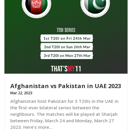
Afghanistan vs Pakistan in UAE 2023
Mar 22, 2023
Afghanistan host Pakistan for 3 T20Is in the UAE in
the first-ever bilateral series between the
neighbours. The matches will be played at Sharjah
between Friday, March 24 and Monday, March 27
2023. Here’s more…