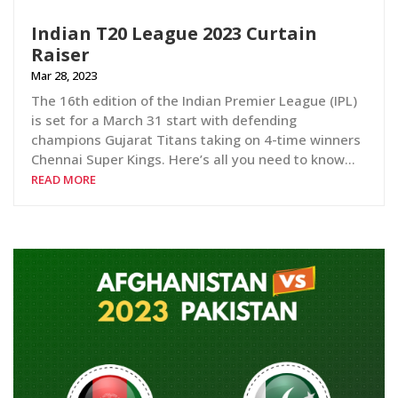
Indian T20 League 2023 Curtain
Raiser
Mar 28, 2023
The 16th edition of the Indian Premier League (IPL)
is set for a March 31 start with defending
champions Gujarat Titans taking on 4-time winners
Chennai Super Kings. Here’s all you need to know…
READ MORE