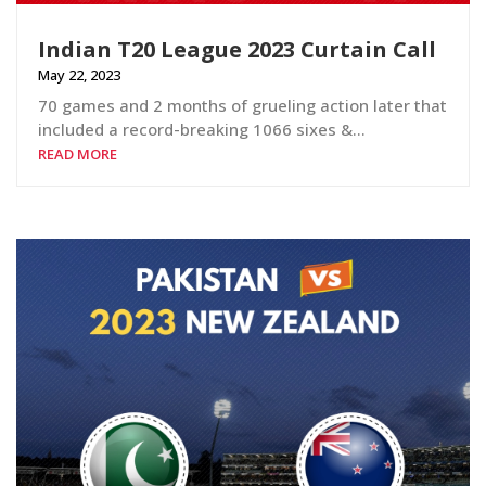
Indian T20 League 2023 Curtain Call
May 22, 2023
70 games and 2 months of grueling action later that
included a record-breaking 1066 sixes &...
READ MORE