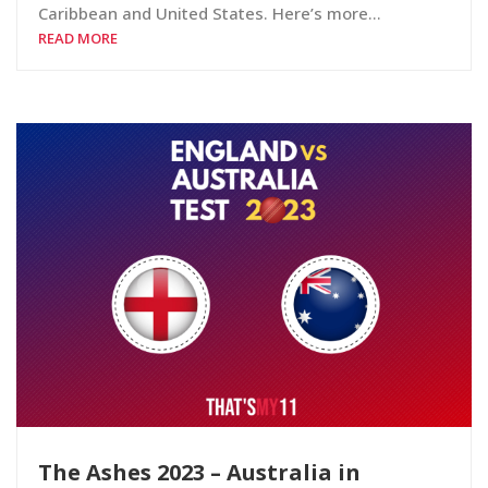
Caribbean and United States. Here’s more…
READ MORE
The Ashes 2023 – Australia in