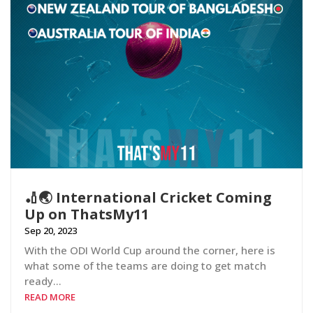
🏏🌏 International Cricket Coming
Up on ThatsMy11
Sep 20, 2023
With the ODI World Cup around the corner, here is
what some of the teams are doing to get match
ready…
READ MORE