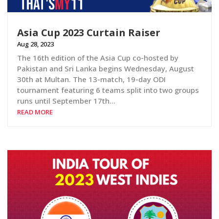
Asia Cup 2023 Curtain Raiser
Aug 28, 2023
The 16th edition of the Asia Cup co-hosted by
Pakistan and Sri Lanka begins Wednesday, August
30th at Multan. The 13-match, 19-day ODI
tournament featuring 6 teams split into two groups
runs until September 17th…
READ MORE