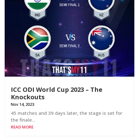
ICC ODI World Cup 2023 – The
Knockouts
Nov 14, 2023
45 matches and 39 days later, the stage is set for
the finale…
READ MORE