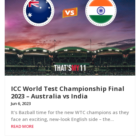
ICC World Test Championship Final
2023 – Australia vs India
Jun 6, 2023
It's Bazball time for the new WTC champions as they
face an exciting, new-look English side – the...
READ MORE