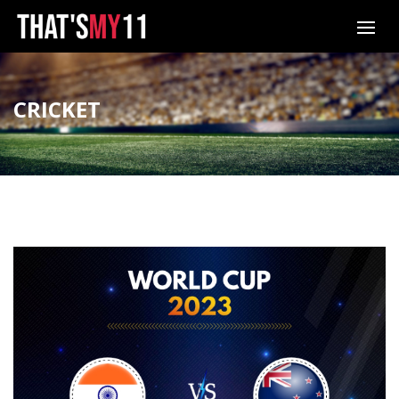
CRICKET