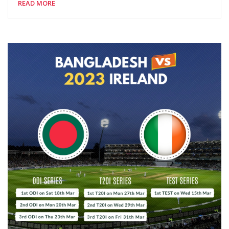
READ MORE