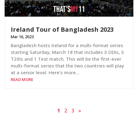
Ireland Tour of Bangladesh 2023
Mar 16, 2023
Bangladesh hosts Ireland for a multi-format series
starting Saturday, March 18 that includes 3 ODIs, 3
T20Is and 1 Test match. This will be the first-ever
multi-format series that the two countries will play
at a senior level. Here’s more…
READ MORE
1
2
3
»