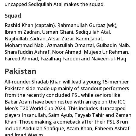
uncapped Sediqullah Atal makes the squad.
Squad
Rashid Khan (captain), Rahmanullah Gurbaz (wk),
Ibrahim Zadran, Usman Ghani, Sediqullah Atal,
Najibullah Zadran, Afsar Zazai, Karim Janat,
Mohammad Nabi, Azmatullah Omarzai, Gulbadin Naib,
Sharafuddin Ashraf, Noor Ahmad, Mujeeb Ur Rehman,
Fareed Ahmad, Fazalhaq Farooqi and Naveen-ul-Haq
Pakistan
All-rounder Shadab Khan will lead a young 15-member
Pakistan side made up mainly of standout performers
from the recently concluded PSL while seniors like
Babar Azam have been rested with an eye on the ICC
Men’s T20 World Cup 2024. This includes 4 uncapped
players Ihsanullah, Saim Ayub, Tayyab Tahir and Zaman
Khan. Those making a comeback after their PSL 8 run
include Abdullah Shafique, Azam Khan, Faheem Ashraf
and Imad Wasim.