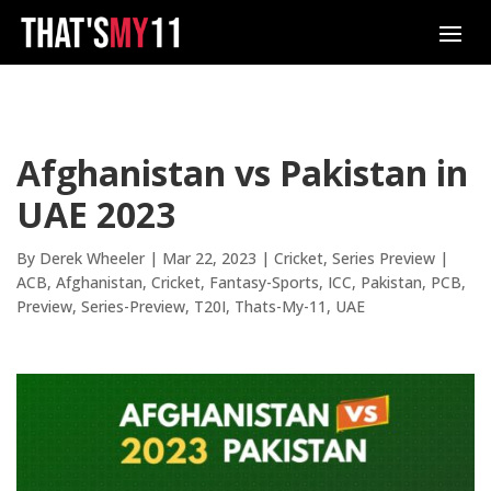
Afghanistan vs Pakistan in
UAE 2023
By
Derek Wheeler
|
Mar 22, 2023
|
Cricket
,
Series Preview
|
ACB
Afghanistan
Cricket
Fantasy-Sports
ICC
Pakistan
PCB
Preview
Series-Preview
T20I
Thats-My-11
UAE