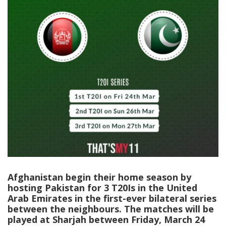
Afghanistan begin their home season by
hosting Pakistan for 3 T20Is in the United
Arab Emirates in the first-ever bilateral series
between the neighbours. The matches will be
played at Sharjah between Friday, March 24