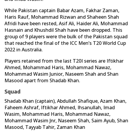
While Pakistan captain Babar Azam, Fakhar Zaman,
Haris Rauf, Mohammad Rizwan and Shaheen Shah
Afridi have been rested, Asif Ali, Haider Ali, Mohammad
Hasnain and Khushdil Shah have been dropped. This
group of 9 players were the bulk of the Pakistan squad
that reached the final of the ICC Men’s T20 World Cup
2022 in Australia.
Players retained from the last T20I series are Iftikhar
Ahmed, Mohammad Haris, Mohammad Nawaz,
Mohammad Wasim Junior, Naseem Shah and Shan
Masood apart from Shadab Khan.
Squad
Shadab Khan (captain), Abdullah Shafique, Azam Khan,
Faheem Ashraf, Iftikhar Ahmed, Ihsanullah, Imad
Wasim, Mohammad Haris, Mohammad Nawaz,
Mohammad Wasim Jnr, Naseem Shah, Saim Ayub, Shan
Masood, Tayyab Tahir, Zaman Khan