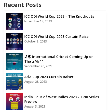
Recent Posts
ICC ODI World Cup 2023 – The Knockouts
November 14, 2023
ICC ODI World Cup 2023 Curtain Raiser
October 3, 2023
🏏🌏 International Cricket Coming Up on
ThatsMy11
September 20, 2023
Asia Cup 2023 Curtain Raiser
August 28, 2023
India Tour of West Indies 2023 – T20I Series
Preview
August 3, 2023