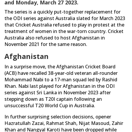
and Monday, March 27 2023.
The series is a quickly put-together replacement for
the ODI series against Australia slated for March 2023
that Cricket Australia refused to play in protest at the
treatment of women in the war-torn country. Cricket
Australia also refused to host Afghanistan in
November 2021 for the same reason.
Afghanistan
In a surprise move, the Afghanistan Cricket Board
(ACB) have recalled 38-year-old veteran all-rounder
Mohammad Nabi to a 17-man squad led by Rashid
Khan. Nabi last played for Afghanistan in the ODI
series against Sri Lanka in November 2023 after
stepping down as T20I captain following an
unsuccessful T20 World Cup in Australia.
In further surprising selection decisions, opener
Hazratullah Zazai, Rahmat Shah, Nijat Masoud, Zahir
Khan and Nangyal Karoti have been dropped while