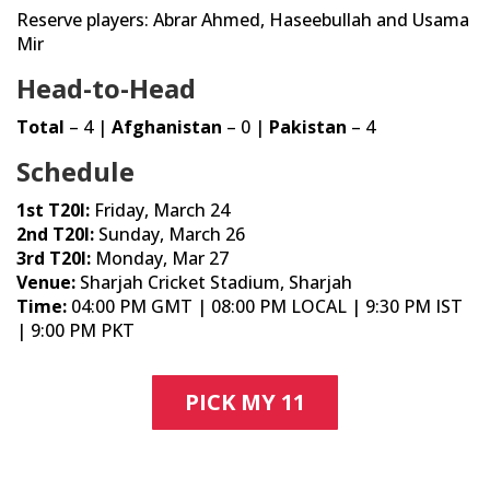
Reserve players: Abrar Ahmed, Haseebullah and Usama
Mir
Head-to-Head
Total
– 4 |
Afghanistan
– 0 |
Pakistan
– 4
Schedule
1st T20I:
Friday, March 24
2nd T20I:
Sunday, March 26
3rd T20I:
Monday, Mar 27
Venue:
Sharjah Cricket Stadium, Sharjah
Time:
04:00 PM GMT | 08:00 PM LOCAL | 9:30 PM IST
| 9:00 PM PKT
PICK MY 11