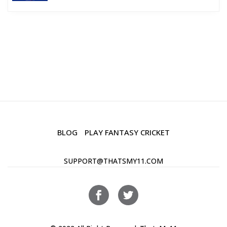
BLOG
PLAY FANTASY CRICKET
SUPPORT@THATSMY11.COM