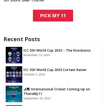
PICK MY 11
Recent Posts
ICC ODI World Cup 2023 – The Knockouts
November 14, 2023
ICC ODI World Cup 2023 Curtain Raiser
October 3, 2023
🏏🌏 International Cricket Coming Up on
ThatsMy11
September 20, 2023