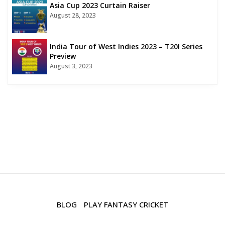
Asia Cup 2023 Curtain Raiser
August 28, 2023
India Tour of West Indies 2023 – T20I Series
Preview
August 3, 2023
BLOG
PLAY FANTASY CRICKET