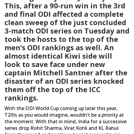
This, after a 90-run win in the 3rd
and final ODI affected a complete
clean sweep of the just concluded
3-match ODI series on Tuesday and
took the hosts to the top of the
men’s ODI rankings as well. An
almost identical Kiwi side will
look to save face under new
captain Mitchell Santner after the
disaster of an ODI series knocked
them off the top of the ICC
rankings.
With the ODI World Cup coming up later this year,
T20Is as you would imagine, wouldn’t be a priority at
the moment. With that in mind, India for a successive
series drop Rohit Sharma, Virat Kohli and KL Rahul