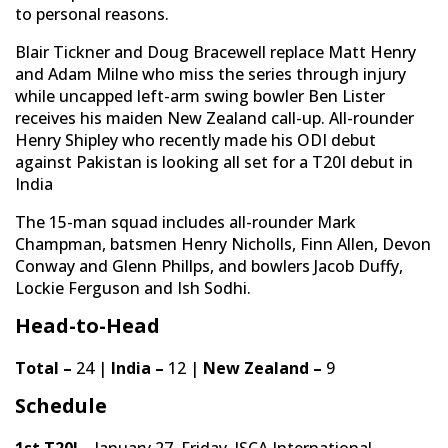
to personal reasons.
Blair Tickner and Doug Bracewell replace Matt Henry
and Adam Milne who miss the series through injury
while uncapped left-arm swing bowler Ben Lister
receives his maiden New Zealand call-up. All-rounder
Henry Shipley who recently made his ODI debut
against Pakistan is looking all set for a T20I debut in
India
The 15-man squad includes all-rounder Mark
Champman, batsmen Henry Nicholls, Finn Allen, Devon
Conway and Glenn Phillps, and bowlers Jacob Duffy,
Lockie Ferguson and Ish Sodhi.
Head-to-Head
Total –
24 |
India –
12 |
New Zealand –
9
Schedule
1st T20I –
January 27, Friday, JSCA International