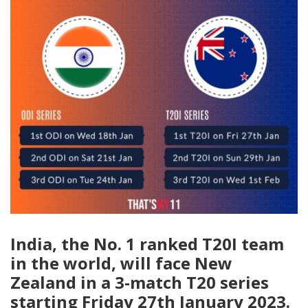
India, the No. 1 ranked T20I team
in the world, will face New
Zealand in a 3-match T20 series
starting Friday 27th January 2023.