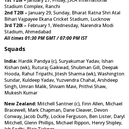
Stadium Complex, Ranchi
2nd T20I –
January 29, Sunday, Bharat Ratna Shri Atal
Bihari Vajpayee Ekana Cricket Stadium, Lucknow
3rd T20I –
February 1, Wednesday, Narendra Modi
Stadium, Ahmedabad
All times 01:30 PM GMT / 07:00 PM IST
Squads
India:
Hardik Pandya (c), Suryakumar Yadav, Ishan
Kishan (wk), Ruturaj Gaikwad, Shubman Gill, Deepak
Hooda, Rahul Tripathi, Jitesh Sharma (wk), Washington
Sundar, Kuldeep Yadav, Yuzvendra Chahal, Arshdeep
Singh, Umran Malik, Shivam Mavi, Prithvi Shaw,
Mukesh Kumar
New Zealand:
Mitchell Santner (c), Finn Allen, Michael
Bracewell, Mark Chapman, Dane Cleaver, Devon
Conway, Jacob Duffy, Lockie Ferguson, Ben Lister, Daryl
Mitchell, Glenn Phillips, Michael Rippon, Henry Shipley,
Ish Sodhi, Blair Tickner