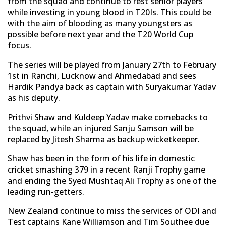
from the squad and continue to rest senior players
while investing in young blood in T20Is. This could be
with the aim of blooding as many youngsters as
possible before next year and the T20 World Cup
focus.
The series will be played from January 27th to February
1st in Ranchi, Lucknow and Ahmedabad and sees
Hardik Pandya back as captain with Suryakumar Yadav
as his deputy.
Prithvi Shaw and Kuldeep Yadav make comebacks to
the squad, while an injured Sanju Samson will be
replaced by Jitesh Sharma as backup wicketkeeper.
Shaw has been in the form of his life in domestic
cricket smashing 379 in a recent Ranji Trophy game
and ending the Syed Mushtaq Ali Trophy as one of the
leading run-getters.
New Zealand continue to miss the services of ODI and
Test captains Kane Williamson and Tim Southee due