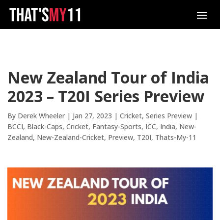
New Zealand Tour of India
2023 – T20I Series Preview
By
Derek Wheeler
|
Jan 27, 2023
|
Cricket
,
Series Preview
|
BCCI
Black-Caps
Cricket
Fantasy-Sports
ICC
India
New-
Zealand
New-Zealand-Cricket
Preview
T20I
Thats-My-11