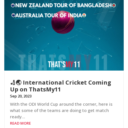
🏏🌏 International Cricket Coming
Up on ThatsMy11
Sep 20, 2023
With the ODI World Cup around the corner, here is
what some of the teams are doing to get match
ready…
READ MORE