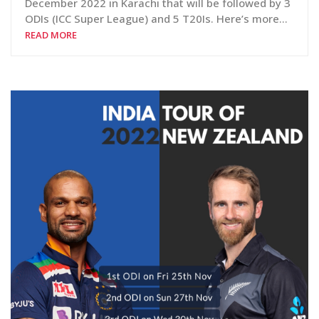
December 2022 in Karachi that will be followed by 3
ODIs (ICC Super League) and 5 T20Is. Here’s more…
READ MORE