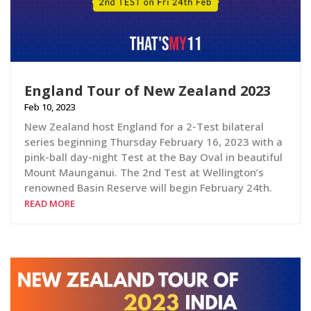
England Tour of New Zealand 2023
Feb 10, 2023
New Zealand host England for a 2-Test bilateral
series beginning Thursday February 16, 2023 with a
pink-ball day-night Test at the Bay Oval in beautiful
Mount Maunganui. The 2nd Test at Wellington’s
renowned Basin Reserve will begin February 24th.
READ MORE