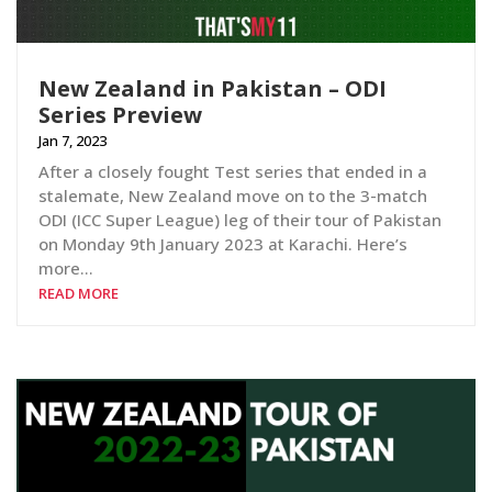
New Zealand in Pakistan – ODI
Series Preview
Jan 7, 2023
After a closely fought Test series that ended in a
stalemate, New Zealand move on to the 3-match
ODI (ICC Super League) leg of their tour of Pakistan
on Monday 9th January 2023 at Karachi. Here’s
more…
READ MORE