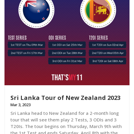
Sri Lanka Tour of New Zealand 2023
Mar 3, 2023
Sri Lanka head to New Zealand for a 2-month long
tour that will see them play 2 Tests, 3 ODIs and 3
T20Is. The tour begins on Thursday, March 9th with
the 1st Test and ends Saturday, April 8th with the