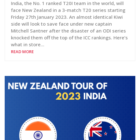
India, the No. 1 ranked T20I team in the world, will
face New Zealand in a 3-match T20 series starting
Friday 27th January 2023. An almost identical Kiwi
side will look to save face under new captain
Mitchell Santner after the disaster of an ODI series
knocked them off the top of the ICC rankings. Here’s
what in store…
READ MORE