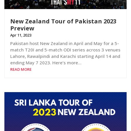
New Zealand Tour of Pakistan 2023
Preview
Apr 11, 2023
Pakistan host New Zealand in April and May for a 5-
match T20I and 5-match ODI series across 3 venues
Lahore, Rawalpindi and Karachi starting April 14 and
ending May 7 2023. Here’s more…
READ MORE