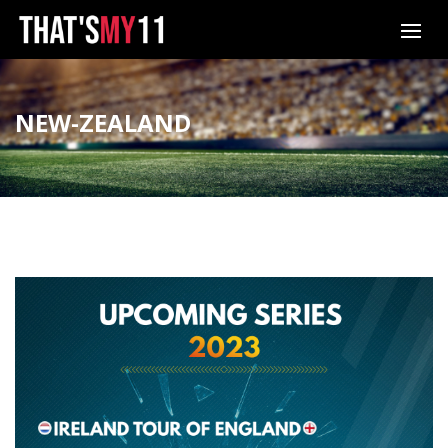
NEW-ZEALAND