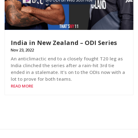
India in New Zealand – ODI Series
Nov 23, 2022
An anticlimactic end to a closely fought T20 leg as
India clinched the series after a rain-hit 3rd tie
ended in a stalemate. It’s on to the ODIs now with a
lot to prove for both teams.
READ MORE