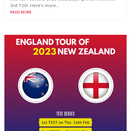
3rd T20I. Here’s more…
READ MORE