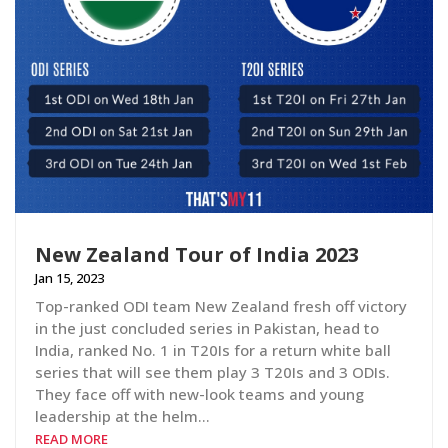
New Zealand Tour of India 2023
Jan 15, 2023
Top-ranked ODI team New Zealand fresh off victory
in the just concluded series in Pakistan, head to
India, ranked No. 1 in T20Is for a return white ball
series that will see them play 3 T20Is and 3 ODIs.
They face off with new-look teams and young
leadership at the helm…
READ MORE