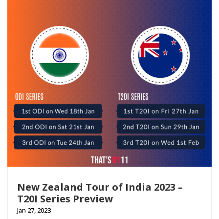
New Zealand Tour of India 2023 –
T20I Series Preview
Jan 27, 2023