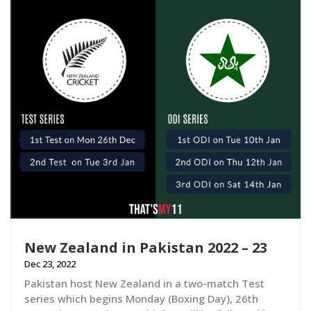
New Zealand in Pakistan 2022 – 23
Dec 23, 2022
Pakistan host New Zealand in a two-match Test
series which begins Monday (Boxing Day), 26th