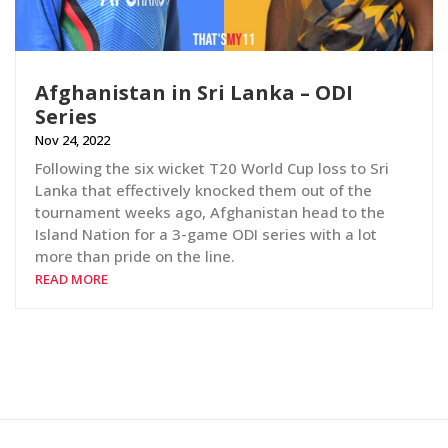
Afghanistan in Sri Lanka – ODI
Series
Nov 24, 2022
Following the six wicket T20 World Cup loss to Sri
Lanka that effectively knocked them out of the
tournament weeks ago, Afghanistan head to the
Island Nation for a 3-game ODI series with a lot
more than pride on the line.
READ MORE