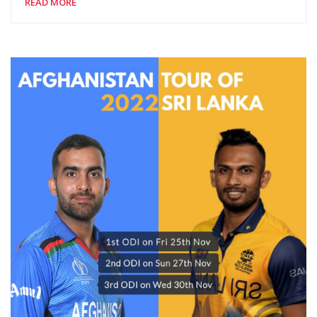
READ MORE