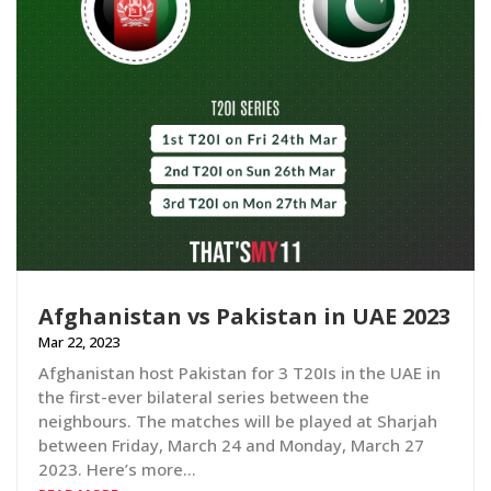
Afghanistan vs Pakistan in UAE 2023
Mar 22, 2023
Afghanistan host Pakistan for 3 T20Is in the UAE in
the first-ever bilateral series between the
neighbours. The matches will be played at Sharjah
between Friday, March 24 and Monday, March 27
2023. Here’s more…