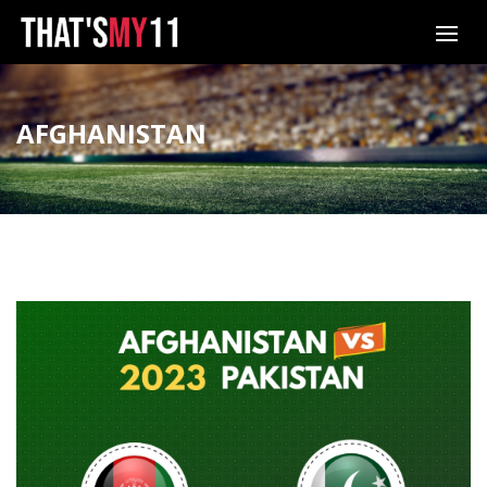
AFGHANISTAN