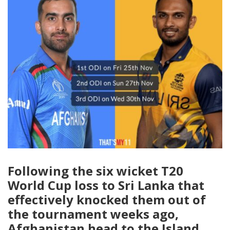
Following the six wicket T20
World Cup loss to Sri Lanka that
effectively knocked them out of
the tournament weeks ago,
Afghanistan head to the Island