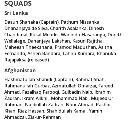
SQUADS
Sri Lanka
Dasun Shanaka (Captain), Pathum Nissanka,
Dhananjaya de Silva, Charith Asalanka, Dinesh
Chandimal, Kusal Mendis, Wanindu Hasaranga, Dunith
Wellalage, Dananjaya Lakshan, Kasun Rajitha,
Maheesh Theekshana, Pramod Madushan, Asitha
Fernando, Ashen Bandara, Lahiru Kumara, Bhanuka
Rajapaksa (released)
Afghanistan
Hashmatullah Shahidi (Captain), Rahmat Shah,
Rahmanullah Gurbaz, Azmatullah Omarzai, Fareed
Ahmad, Fazalhaq Farooqi, Gulbadin Naib, Ibrahim
Zadran, Ikram Alikhil, Mohammad Nabi, Mujeeb Ur
Rahman, Najibullah Zadran, Noor Ahmad, Rashid
Khan, Riaz Hassan, Shahidullah Kamal, Yamin
Ahmadzai, Zia-ur-Rehman