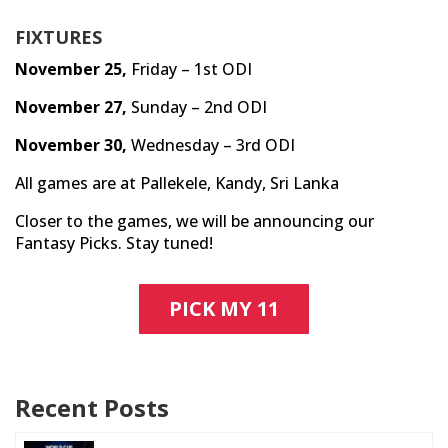
FIXTURES
November 25,
Friday – 1st ODI
November 27,
Sunday – 2nd ODI
November 30,
Wednesday – 3rd ODI
All games are at Pallekele, Kandy, Sri Lanka
Closer to the games, we will be announcing our
Fantasy Picks. Stay tuned!
PICK MY 11
Recent Posts