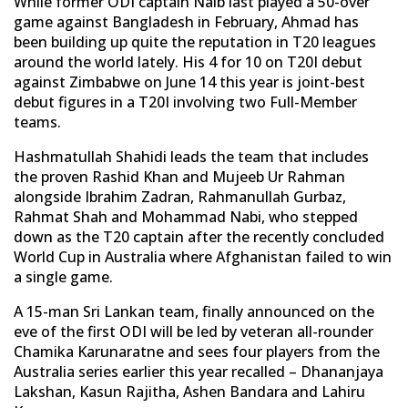
While former ODI captain Naib last played a 50-over
game against Bangladesh in February, Ahmad has
been building up quite the reputation in T20 leagues
around the world lately. His 4 for 10 on T20I debut
against Zimbabwe on June 14 this year is joint-best
debut figures in a T20I involving two Full-Member
teams.
Hashmatullah Shahidi leads the team that includes
the proven Rashid Khan and Mujeeb Ur Rahman
alongside Ibrahim Zadran, Rahmanullah Gurbaz,
Rahmat Shah and Mohammad Nabi, who stepped
down as the T20 captain after the recently concluded
World Cup in Australia where Afghanistan failed to win
a single game.
A 15-man Sri Lankan team, finally announced on the
eve of the first ODI will be led by veteran all-rounder
Chamika Karunaratne and sees four players from the
Australia series earlier this year recalled – Dhananjaya
Lakshan, Kasun Rajitha, Ashen Bandara and Lahiru