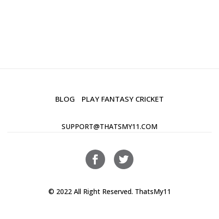
BLOG
PLAY FANTASY CRICKET
SUPPORT@THATSMY11.COM
© 2022 All Right Reserved. ThatsMy11