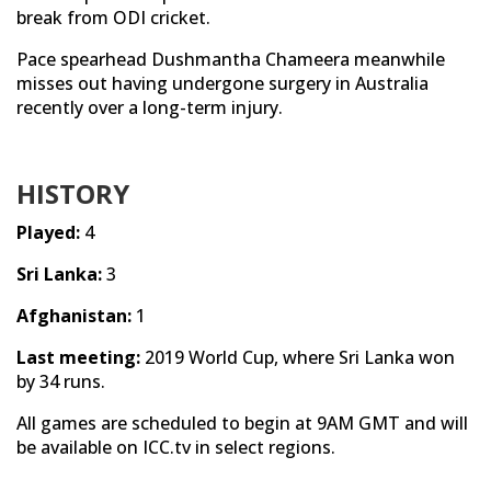
break from ODI cricket.
Pace spearhead Dushmantha Chameera meanwhile
misses out having undergone surgery in Australia
recently over a long-term injury.
HISTORY
Played:
4
Sri Lanka:
3
Afghanistan:
1
Last meeting:
2019 World Cup, where Sri Lanka won
by 34 runs.
All games are scheduled to begin at 9AM GMT and will
be available on ICC.tv in select regions.