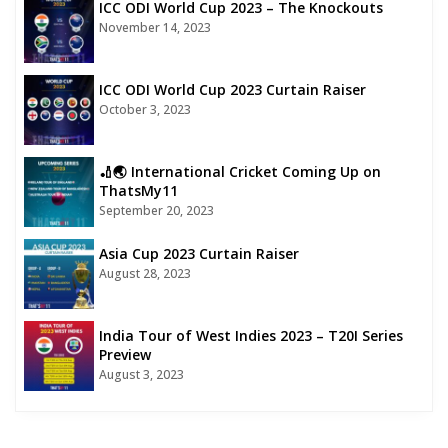
ICC ODI World Cup 2023 – The Knockouts
November 14, 2023
ICC ODI World Cup 2023 Curtain Raiser
October 3, 2023
🏏🌏 International Cricket Coming Up on
ThatsMy11
September 20, 2023
Asia Cup 2023 Curtain Raiser
August 28, 2023
India Tour of West Indies 2023 – T20I Series
Preview
August 3, 2023