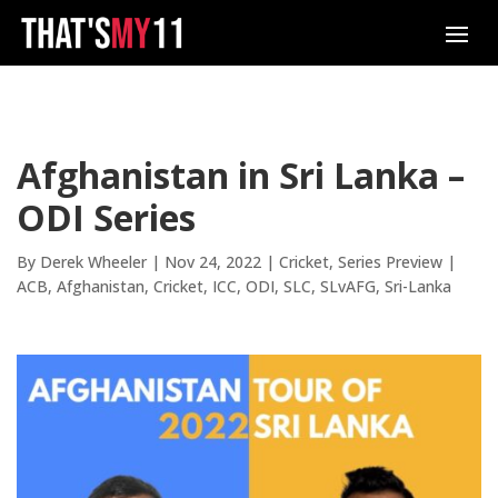
Afghanistan in Sri Lanka –
ODI Series
By
Derek Wheeler
|
Nov 24, 2022
|
Cricket
,
Series Preview
|
ACB
Afghanistan
Cricket
ICC
ODI
SLC
SLvAFG
Sri-Lanka