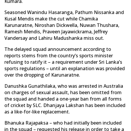
Kumara.
Seasoned Wanindu Hasaranga, Pathum Nissanka and
Kusal Mendis make the cut while Chamika
Karunaratne, Niroshan Dickwella, Nuwan Thushara,
Ramesh Mendis, Praveen Jayawickrama, Jeffrey
Vandersay and Lahiru Madushanka miss out.
The delayed squad announcement according to
reports stems from the country’s sports minister
refusing to ratify it – a requirement under Sri Lanka’s
sports regulations – until an explanation was provided
over the dropping of Karunaratne.
Danushka Gunathilaka, who was arrested in Australia
on charges of sexual assault, has been omitted from
the squad and handed a one-year ban from all forms
of cricket by SLC. Dhanjaya Lakshan has been included
as a like-for-like replacement.
Bhanuka Rajapaksa – who had initially been included
in the squad – requested his release in order to take a