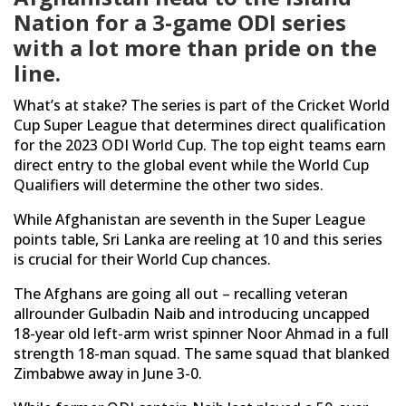
Nation for a 3-game ODI series
with a lot more than pride on the
line.
What’s at stake? The series is part of the Cricket World
Cup Super League that determines direct qualification
for the 2023 ODI World Cup. The top eight teams earn
direct entry to the global event while the World Cup
Qualifiers will determine the other two sides.
While Afghanistan are seventh in the Super League
points table, Sri Lanka are reeling at 10 and this series
is crucial for their World Cup chances.
The Afghans are going all out – recalling veteran
allrounder Gulbadin Naib and introducing uncapped
18-year old left-arm wrist spinner Noor Ahmad in a full
strength 18-man squad. The same squad that blanked
Zimbabwe away in June 3-0.