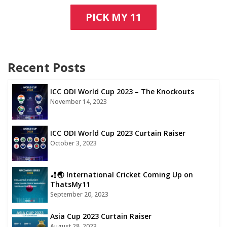
PICK MY 11
Recent Posts
ICC ODI World Cup 2023 – The Knockouts
November 14, 2023
ICC ODI World Cup 2023 Curtain Raiser
October 3, 2023
🏏🌏 International Cricket Coming Up on
ThatsMy11
September 20, 2023
Asia Cup 2023 Curtain Raiser
August 28, 2023