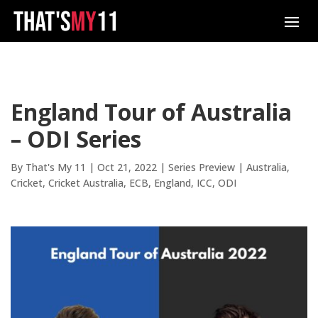
England Tour of Australia
– ODI Series
By
That's My 11
|
Oct 21, 2022
|
Series Preview
|
Australia
Cricket
Cricket Australia
ECB
England
ICC
ODI