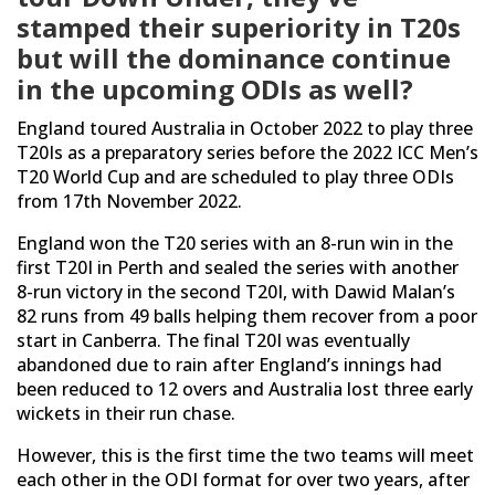
stamped their superiority in T20s
but will the dominance continue
in the upcoming ODIs as well?
England toured Australia in October 2022 to play three
T20Is as a preparatory series before the 2022 ICC Men’s
T20 World Cup and are scheduled to play three ODIs
from 17th November 2022.
England won the T20 series with an 8-run win in the
first T20I in Perth and sealed the series with another
8-run victory in the second T20I, with Dawid Malan’s
82 runs from 49 balls helping them recover from a poor
start in Canberra. The final T20I was eventually
abandoned due to rain after England’s innings had
been reduced to 12 overs and Australia lost three early
wickets in their run chase.
However, this is the first time the two teams will meet
each other in the ODI format for over two years, after