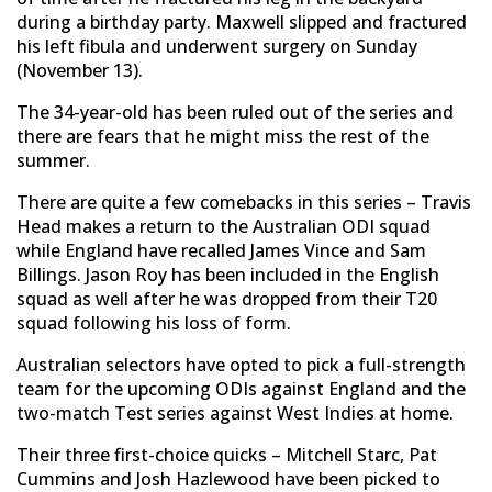
during a birthday party. Maxwell slipped and fractured
his left fibula and underwent surgery on Sunday
(November 13).
The 34-year-old has been ruled out of the series and
there are fears that he might miss the rest of the
summer.
There are quite a few comebacks in this series – Travis
Head makes a return to the Australian ODI squad
while England have recalled James Vince and Sam
Billings. Jason Roy has been included in the English
squad as well after he was dropped from their T20
squad following his loss of form.
Australian selectors have opted to pick a full-strength
team for the upcoming ODIs against England and the
two-match Test series against West Indies at home.
Their three first-choice quicks – Mitchell Starc, Pat
Cummins and Josh Hazlewood have been picked to