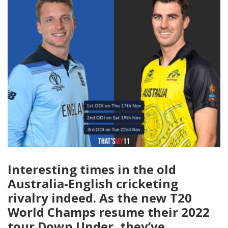
Interesting times in the old
Australia-English cricketing
rivalry indeed. As the new T20
World Champs resume their 2022
tour Down Under, they’ve