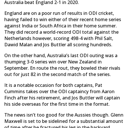
Australia beat England 2-1 in 2020.
England are on a poor run of results in ODI cricket,
having failed to win either of their recent home series
against India or South Africa in their home summer.
They did record a world-record ODI total against the
Netherlands however, scoring 498-4 with Phil Salt,
Dawid Malan and Jos Buttler all scoring hundreds.
On the other hand, Australia’s last ODI outing was a
thumping 3-0 series win over New Zealand in
September. En route the rout, they bowled their rivals
out for just 82 in the second match of the series.
It is a notable occasion for both captains, Pat
Cummins takes over the ODI captaincy from Aaron
Finch after his retirement, and Jos Buttler will captain
his side overseas for the first time in the format.
The news isn’t too good for the Aussies though. Glenn
Maxwell is set to be sidelined for a substantial amount
of time after he fractured his leg in the backyard