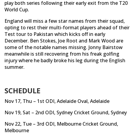
play both series following their early exit from the T20
World Cup.
England will miss a few star names from their squad,
opting to rest their multi-format players ahead of their
Test tour to Pakistan which kicks off in early
December. Ben Stokes, Joe Root and Mark Wood are
some of the notable names missing. Jonny Bairstow
meanwhile is still recovering from his freak golfing
injury where he badly broke his leg during the English
summer.
SCHEDULE
Nov 17, Thu – 1st ODI, Adelaide Oval, Adelaide
Nov 19, Sat – 2nd ODI, Sydney Cricket Ground, Sydney
Nov 22, Tue – 3rd ODI, Melbourne Cricket Ground,
Melbourne