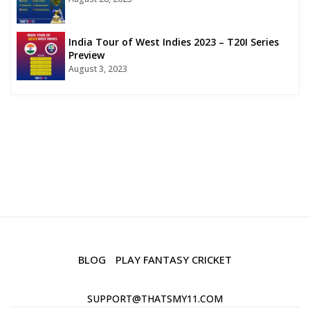
India Tour of West Indies 2023 – T20I Series
Preview
August 3, 2023
BLOG
PLAY FANTASY CRICKET
SUPPORT@THATSMY11.COM