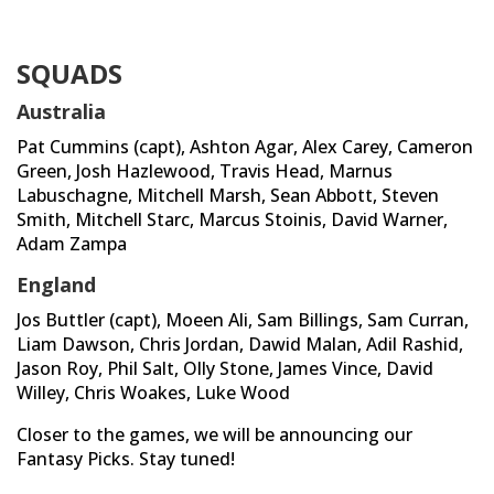
SQUADS
Australia
Pat Cummins (capt), Ashton Agar, Alex Carey, Cameron
Green, Josh Hazlewood, Travis Head, Marnus
Labuschagne, Mitchell Marsh, Sean Abbott, Steven
Smith, Mitchell Starc, Marcus Stoinis, David Warner,
Adam Zampa
England
Jos Buttler (capt), Moeen Ali, Sam Billings, Sam Curran,
Liam Dawson, Chris Jordan, Dawid Malan, Adil Rashid,
Jason Roy, Phil Salt, Olly Stone, James Vince, David
Willey, Chris Woakes, Luke Wood
Closer to the games, we will be announcing our
Fantasy Picks. Stay tuned!