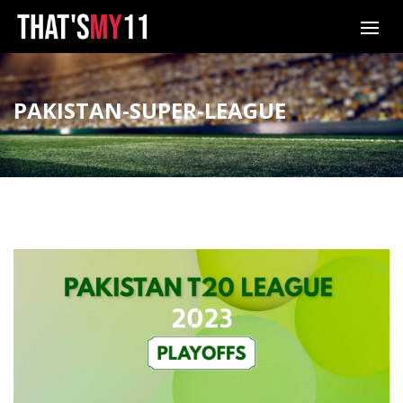
PAKISTAN-SUPER-LEAGUE