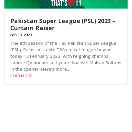
Pakistan Super League (PSL) 2023 –
Curtain Raiser
Feb 13, 2023
The 8th season of the HBL Pakistan Super League
(PSL), Pakistan’s elite T20 cricket league begins
today 13 February 2023, with reigning champs
Lahore Qalandars last years finalists Multan Sultans
in the opener. Here’s more…
READ MORE