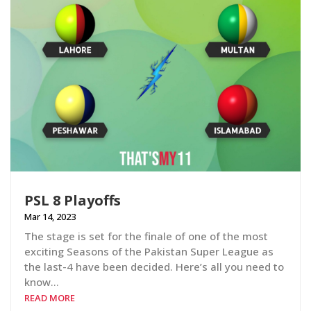
PSL 8 Playoffs
Mar 14, 2023
The stage is set for the finale of one of the most
exciting Seasons of the Pakistan Super League as
the last-4 have been decided. Here’s all you need to
know…
READ MORE