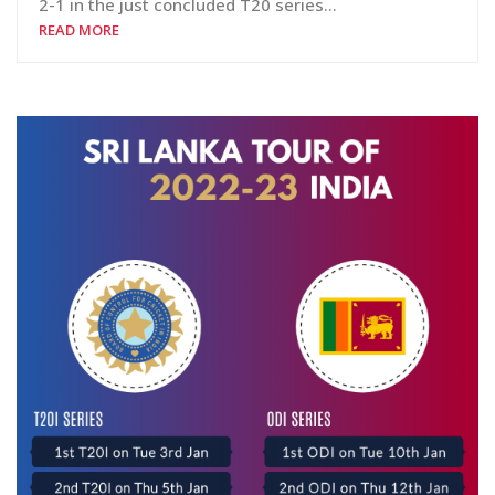
2-1 in the just concluded T20 series…
READ MORE