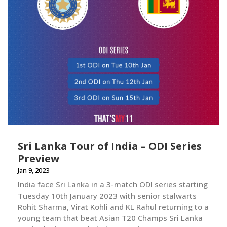
Sri Lanka Tour of India – ODI Series
Preview
Jan 9, 2023
India face Sri Lanka in a 3-match ODI series starting
Tuesday 10th January 2023 with senior stalwarts
Rohit Sharma, Virat Kohli and KL Rahul returning to a
young team that beat Asian T20 Champs Sri Lanka