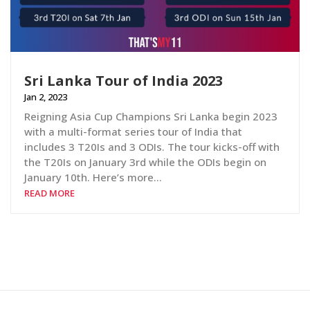
Sri Lanka Tour of India 2023
Jan 2, 2023
Reigning Asia Cup Champions Sri Lanka begin 2023
with a multi-format series tour of India that
includes 3 T20Is and 3 ODIs. The tour kicks-off with
the T20Is on January 3rd while the ODIs begin on
January 10th. Here’s more…
READ MORE