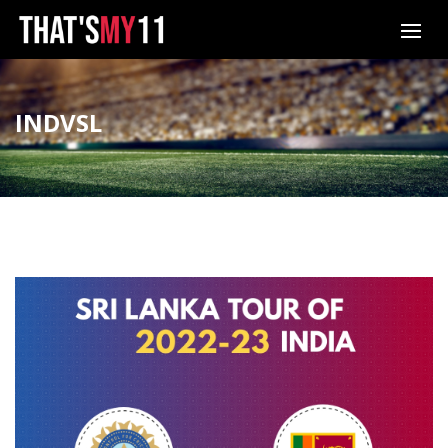
INDVSL