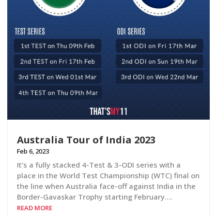
Australia Tour of India 2023
Feb 6, 2023
It’s a fully stacked 4-Test & 3-ODI series with a
place in the World Test Championship (WTC) final on
the line when Australia face-off against India in the
Border-Gavaskar Trophy starting February….
READ MORE