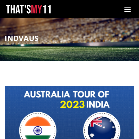
INDVAUS