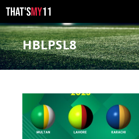
HBLPSL8