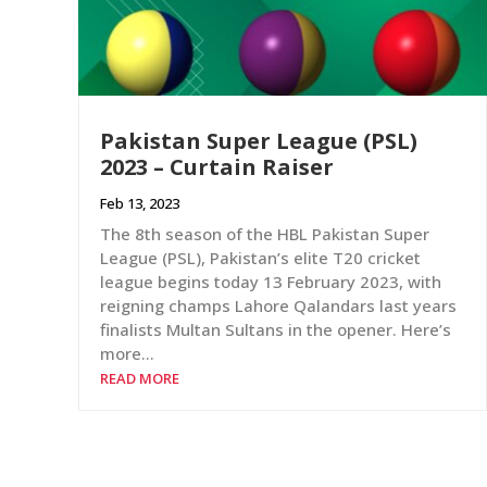
Pakistan Super League (PSL)
2023 – Curtain Raiser
Feb 13, 2023
The 8th season of the HBL Pakistan Super
League (PSL), Pakistan’s elite T20 cricket
league begins today 13 February 2023, with
reigning champs Lahore Qalandars last years
finalists Multan Sultans in the opener. Here’s
more…
READ MORE