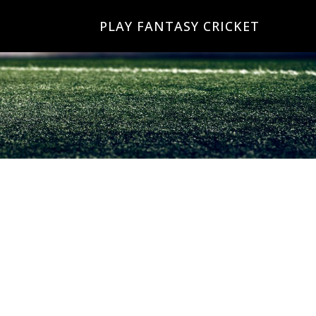
PLAY FANTASY CRICKET